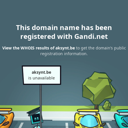
This domain name has been
registered with Gandi.net
View the WHOIS results of aksynt.be
to get the domain’s public
registration information.
aksynt.be
is unavailable