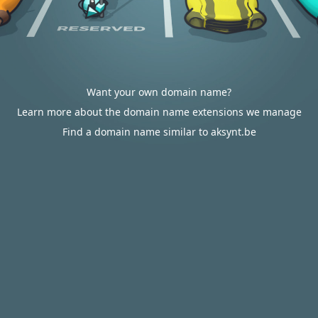
Want your own domain name?
Learn more about the domain name extensions we manage
Find a domain name similar to aksynt.be